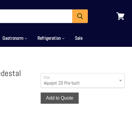
View
cart
Gastronorm
Refrigeration
Sale
edestal
Size
Add to Quote