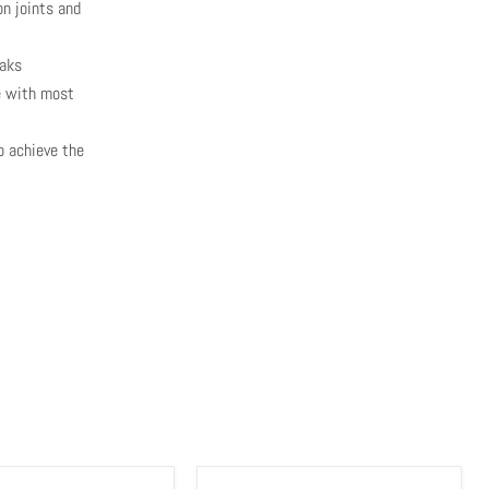
n joints and
eaks
le with most
o achieve the