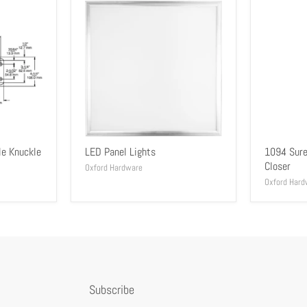
le Knuckle
LED Panel Lights
1094 Sure
Closer
Oxford Hardware
Oxford Hard
Subscribe