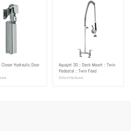
 Closer Hydraulic Door
Aquajet 30 :: Deck Mount :: Twin
Pedestal :: Twin Feed
ware
Oxford Hardware