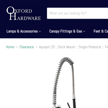
Lamps & Accessories
Canopy Fittings & Gas
Feet & Ca
Home
Clearance
Aquajet 20 :: Deck Mount :: Single Pedestal :: 