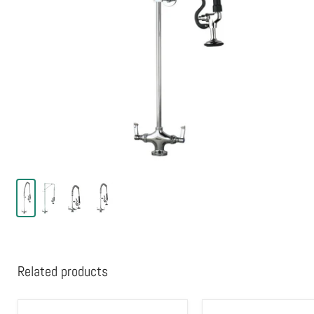
Related products