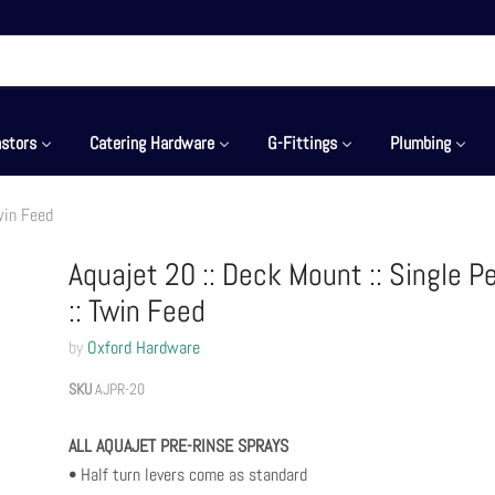
stors
Catering Hardware
G-Fittings
Plumbing
Twin Feed
Aquajet 20 :: Deck Mount :: Single P
:: Twin Feed
by
Oxford Hardware
SKU
AJPR-20
ALL AQUAJET PRE-RINSE SPRAYS
• Half turn levers come as standard