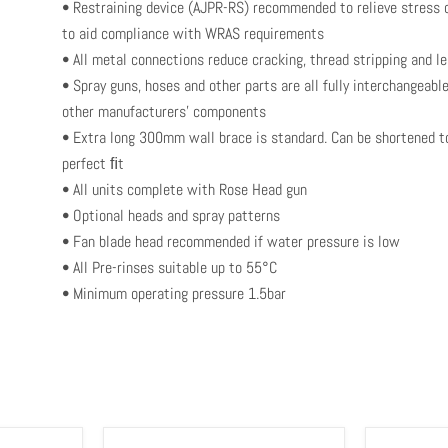
• Restraining device (AJPR-RS) recommended to relieve stress o
to aid compliance with WRAS requirements
• All metal connections reduce cracking, thread stripping and l
• Spray guns, hoses and other parts are all fully interchangeab
other manufacturers’ components
• Extra long 300mm wall brace is standard. Can be shortened t
perfect ﬁt
• All units complete with Rose Head gun
• Optional heads and spray patterns
• Fan blade head recommended if water pressure is low
• All Pre-rinses suitable up to 55°C
• Minimum operating pressure 1.5bar