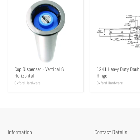
Cup Dispenser - Vertical &
1241 Heavy Duty Doub
Horizontal
Hinge
Oxford Hardware
Oxford Hardware
Information
Contact Details