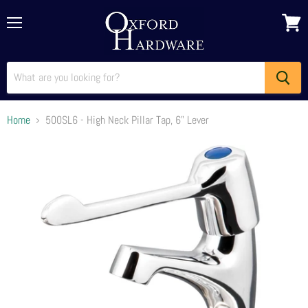
Menu
View
cart
Home
500SL6 - High Neck Pillar Tap, 6" Lever