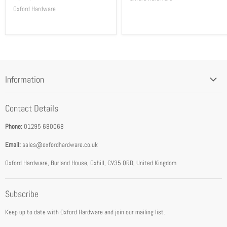
Oxford Hardware
Information
Blog
Contact Details
Privacy Policy
Phone:
01295 680068
Terms & Conditions
Email:
sales@oxfordhardware.co.uk
Address & Opening Times
Download Catalogue
Oxford Hardware, Burland House, Oxhill, CV35 0RD, United Kingdom
FEA Accredited Service Provider
Subscribe
About Us
Keep up to date with Oxford Hardware and join our mailing list.