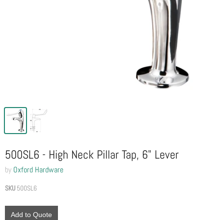
500SL6 - High Neck Pillar Tap, 6" Lever
by
Oxford Hardware
SKU
500SL6
Add to Quote