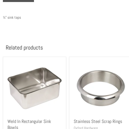
½” sink taps
Related products
Weld In Rectangular Sink
Stainless Steel Scrap Rings
Bowls
Oxford Hardware