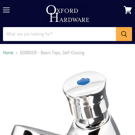
Menu
View
cart
Home
600BSCR - Basin Taps, Self-Closing