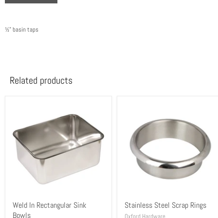
½” basin taps
Related products
Weld In Rectangular Sink
Stainless Steel Scrap Rings
Bowls
Oxford Hardware