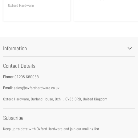
Oxford Hardware
Information
Blog
Contact Details
Privacy Policy
Phone:
01295 680068
Terms & Conditions
Email:
sales@oxfordhardware.co.uk
Address & Opening Times
Download Catalogue
Oxford Hardware, Burland House, Oxhill, CV35 0RD, United Kingdom
FEA Accredited Service Provider
Subscribe
About Us
Keep up to date with Oxford Hardware and join our mailing list.