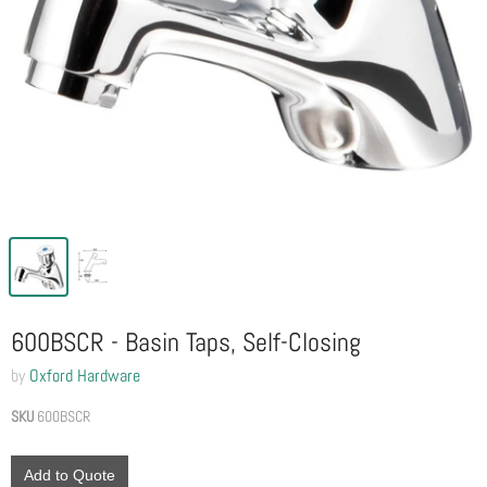
600BSCR - Basin Taps, Self-Closing
by
Oxford Hardware
SKU
600BSCR
Add to Quote