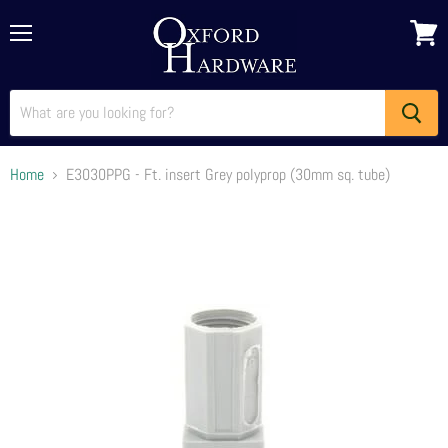
Menu
View
cart
Home
E3030PPG - Ft. insert Grey polyprop (30mm sq. tube)