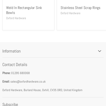
Weld In Rectangular Sink
Stainless Steel Scrap Rings
Bowls
Oxford Hardware
Oxford Hardware
Information
Blog
Contact Details
Privacy Policy
Phone:
01295 680068
Terms & Conditions
Email:
sales@oxfordhardware.co.uk
Address & Opening Times
Download Catalogue
Oxford Hardware, Burland House, Oxhill, CV35 0RD, United Kingdom
FEA Accredited Service Provider
Subscribe
About Us