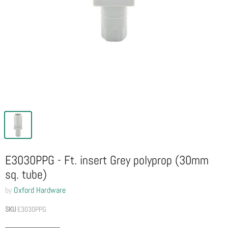
E3030PPG - Ft. insert Grey polyprop (30mm
sq. tube)
by
Oxford Hardware
SKU
E3030PPG