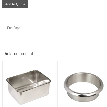
Add to Quote
End Caps
Related products