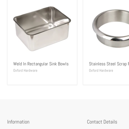
Weld In Rectangular Sink Bowls
Stainless Steel Scrap 
Oxford Hardware
Oxford Hardware
Information
Contact Details