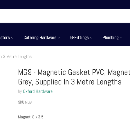
stors
Catering Hardware
G-Fittings
Plumbing
In 3 Metre Lengths
MG9 - Magnetic Gasket PVC, Magnet 
Grey, Supplied In 3 Metre Lengths
by
Oxford Hardware
SKU
MG9
Magnet: 8 x 3.5