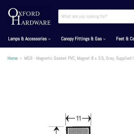
Lamps & Accessories
Canopy Fittings & Gas
Feet & Ca
Home
MG9 - Magnetic Gasket PVC, Magnet 8 x 3.5, Grey, Supplied 