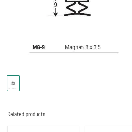
Related products