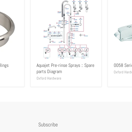
Rings
Aquajet Pre-rinse Sprays :: Spare
0058 Seri
parts Diagram
Oxford Hard
Oxford Hardware
Subscribe