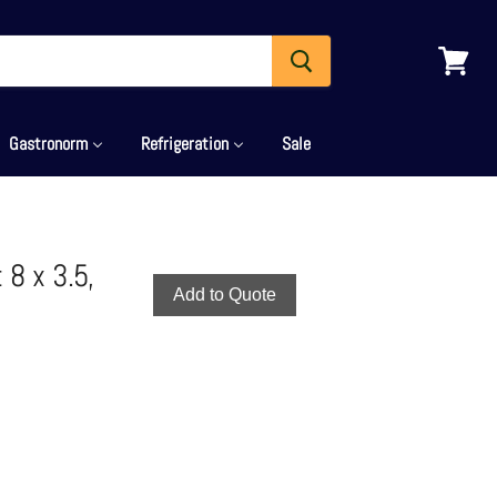
View
cart
Gastronorm
Refrigeration
Sale
8 x 3.5,
Add to Quote