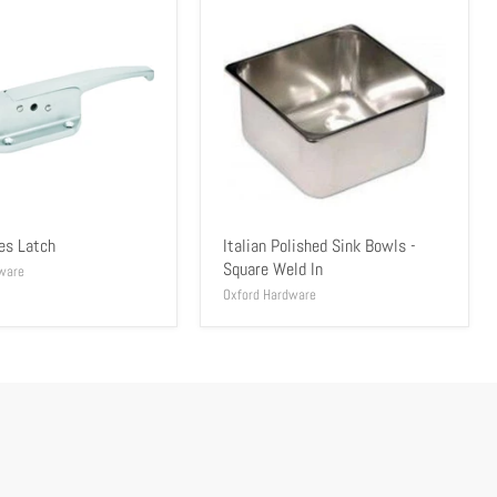
es Latch
Italian Polished Sink Bowls -
Square Weld In
ware
Oxford Hardware