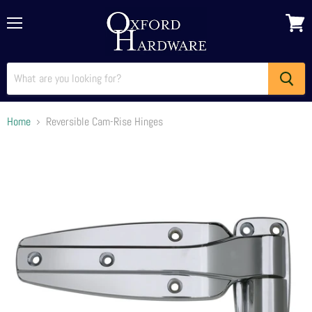
Menu
View
cart
Home
Reversible Cam-Rise Hinges