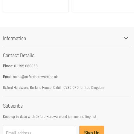
Information
Blog
Contact Details
Privacy Policy
Phone:
01295 680068
Terms & Conditions
Email:
sales@oxfordhardware.co.uk
Address & Opening Times
Download Catalogue
Oxford Hardware, Burland House, Oxhill, CV35 0RD, United Kingdom
FEA Accredited Service Provider
Subscribe
About Us
Keep up to date with Oxford Hardware and join our mailing list.
Sign Up
Email address