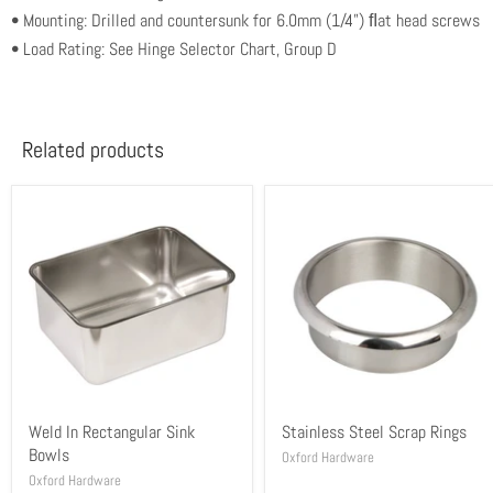
• Mounting: Drilled and countersunk for 6.0mm (1/4”) ﬂat head screws
• Load Rating: See Hinge Selector Chart, Group D
Related products
Weld In Rectangular Sink
Stainless Steel Scrap Rings
Bowls
Oxford Hardware
Oxford Hardware