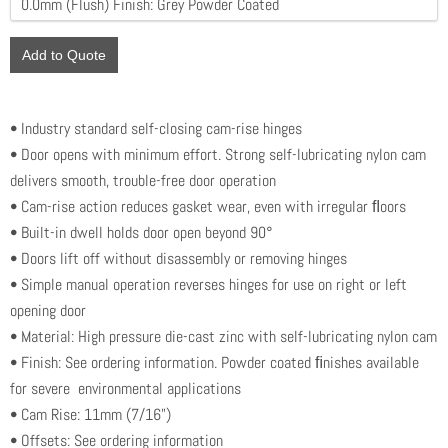
Add to Quote
• Industry standard self-closing cam-rise hinges
• Door opens with minimum effort. Strong self-lubricating nylon cam
delivers smooth, trouble-free door operation
• Cam-rise action reduces gasket wear, even with irregular ﬂoors
• Built-in dwell holds door open beyond 90°
• Doors lift off without disassembly or removing hinges
• Simple manual operation reverses hinges for use on right or left
opening door
• Material: High pressure die-cast zinc with self-lubricating nylon cam
• Finish: See ordering information. Powder coated ﬁnishes available
for severe environmental applications
• Cam Rise: 11mm (7/16")
• Offsets: See ordering information