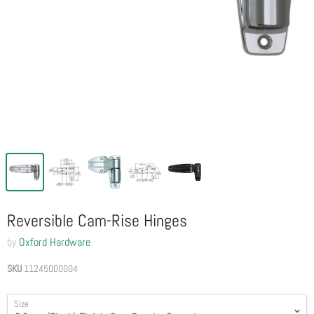
Reversible Cam-Rise Hinges
by
Oxford Hardware
SKU
11245000004
Size