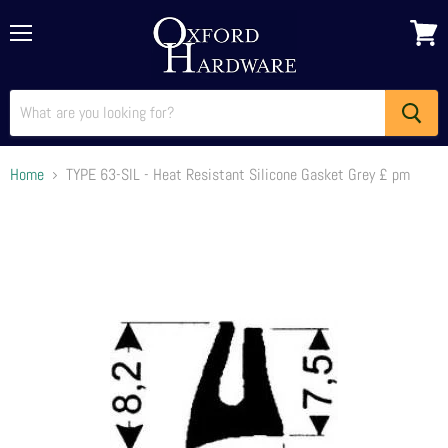
Menu
View
cart
Home
TYPE 63-SIL - Heat Resistant Silicone Gasket Grey £ pm