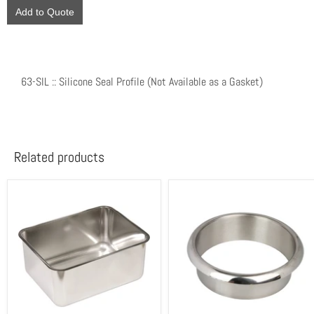
Add to Quote
63-SIL :: Silicone Seal Profile (Not Available as a Gasket)
Related products