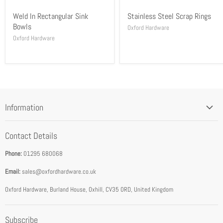
Weld In Rectangular Sink
Stainless Steel Scrap Rings
Bowls
Oxford Hardware
Oxford Hardware
Information
Blog
Contact Details
Privacy Policy
Phone:
01295 680068
Terms & Conditions
Email:
sales@oxfordhardware.co.uk
Address & Opening Times
Download Catalogue
Oxford Hardware, Burland House, Oxhill, CV35 0RD, United Kingdom
FEA Accredited Service Provider
Subscribe
About Us