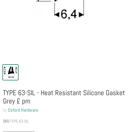
TYPE 63-SIL - Heat Resistant Silicone Gasket
Grey £ pm
by
Oxford Hardware
SKU
TYPE 63-SIL